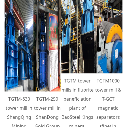
TGTM tower
TGTM1000
mills in fluorite
tower mill &
TGTM-630
TGTM-250
beneficiation
T-GCT
tower mill in
tower mill in
plant of
magnetic
ShangQing
ShanDong
BaoSteel Kings
separators
Mining
Gold Group
mineral
(fine) in