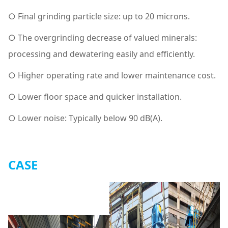
○ Final grinding particle size: up to 20 microns.
○ The overgrinding decrease of valued minerals:
processing and dewatering easily and efficiently.
○ Higher operating rate and lower maintenance cost.
○ Lower floor space and quicker installation.
○ Lower noise: Typically below 90 dB(A).
CASE