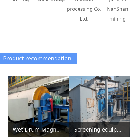
processing Co.
NanShan
Ltd.
mining
Product recommendation
Screening equipment
Magnetic head pulleys