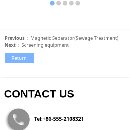
Previous：
Magnetic Separator(Sewage Treatment)
Next：
Screening equipment
Return
CONTACT US
+86-555-2108321
Tel: