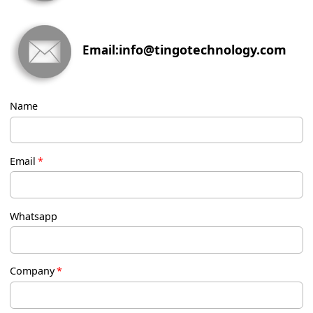
info@tingotechnology.com
Email:
Name
Email
*
Whatsapp
Company
*