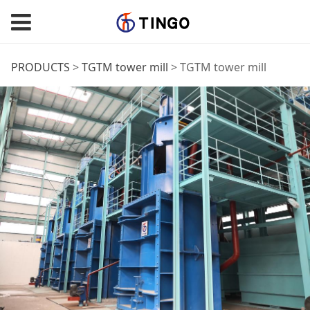
TGTM tower mill
PRODUCTS
>
TGTM tower mill
>
TGTM tower mill