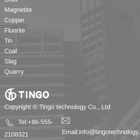
Magnetite
Copper
Fluorite
Tin
Coal
Slag
Quarry
Copyright © Tingo technology Co., Ltd
Tel:+86-555-
Email:
info@tingotechnolog
2108321