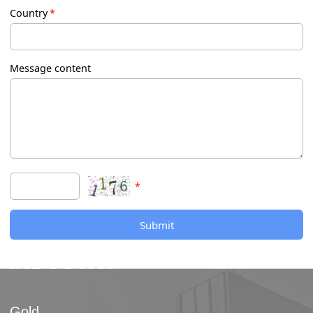
Country
*
Message content
*
Submit
INDUSTRY
Gold