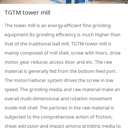
TGTM tower mill
The tower mill is an energy-efficient fine grinding
equipment.Its grinding efficiency is much higher than
that of the traditional ball mill. TGTM tower mill is
mainly composed of mill shell, screw with liners, drive
motor, gear reducer, access door and etc. The raw
material is generally fed from the bottom feed port.
The motor/reducer system drives the screw in low
speed. The grinding media and raw material make an
overall multi-dimensional and rotation movement
inside mill shell. The particles in the raw material is
subjected to the comprehensive action of friction,
shear, extrusion and impact among grinding media to