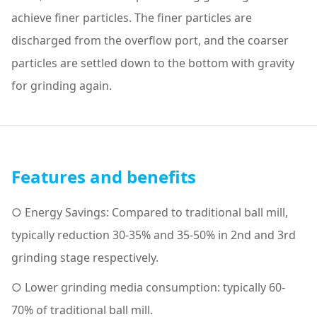
achieve finer particles. The finer particles are
discharged from the overflow port, and the coarser
particles are settled down to the bottom with gravity
for grinding again.
Features and benefits
○ Energy Savings: Compared to traditional ball mill,
typically reduction 30-35% and 35-50% in 2nd and 3rd
grinding stage respectively.
○ Lower grinding media consumption: typically 60-
70% of traditional ball mill.